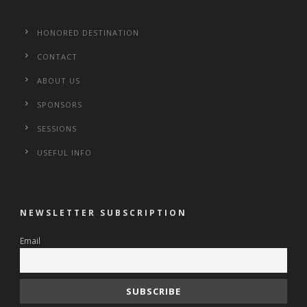
HONORED DESTINATION
CONTACT
ABOUT US
SPONSORS
SESSIONS
USEFUL INFO
NEWSLETTER SUBSCRIPTION
Email