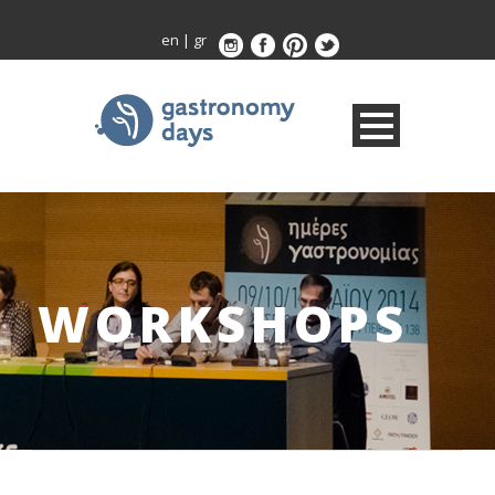
en
|
gr
WORKSHOPS