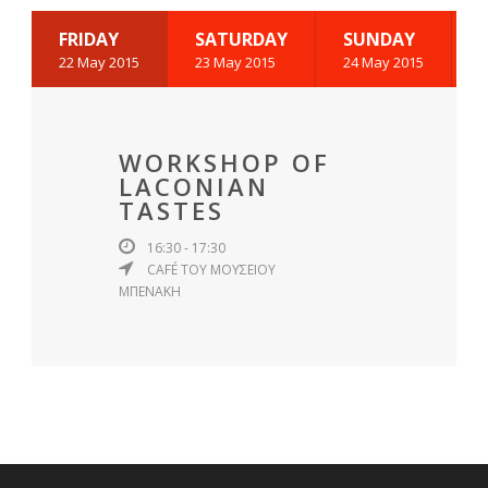
FRIDAY
SATURDAY
SUNDAY
22 May 2015
23 May 2015
24 May 2015
WORKSHOP OF
LACONIAN
TASTES
16:30 - 17:30
CAFÉ ΤΟΥ ΜΟΥΣΕΙΟΥ
ΜΠΕΝΑΚΗ