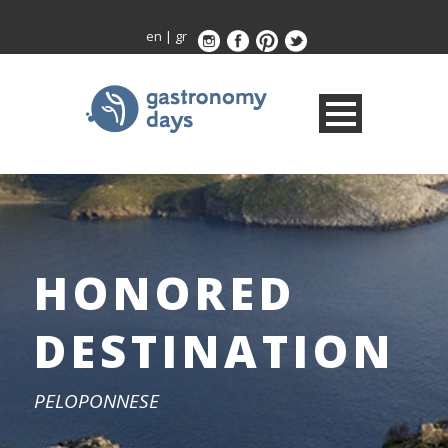
en
|
gr
HONORED
DESTINATION
PELOPONNESE