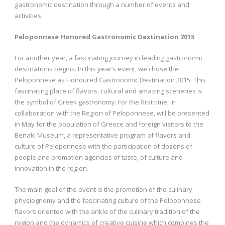
gastronomic destination through a number of events and
activities.
Peloponnese Honored Gastronomic Destination 2015
For another year, a fascinating journey in leading gastronomic
destinations begins. In this year’s event, we chose the
Peloponnese as Honoured Gastronomic Destination 2015. This
fascinating place of flavors, cultural and amazing sceneries is
the symbol of Greek gastronomy. For the first time, in
collaboration with the Region of Peloponnese, will be presented
in May for the population of Greece and foreign visitors to the
Benaki Museum, a representative program of flavors and
culture of Peloponnese with the participation of dozens of
people and promotion agencies of taste, of culture and
innovation in the region.
The main goal of the event is the promotion of the culinary
physiognomy and the fascinating culture of the Peloponnese
flavors oriented with the ankle of the culinary tradition of the
region and the dynamics of creative cuisine which combines the