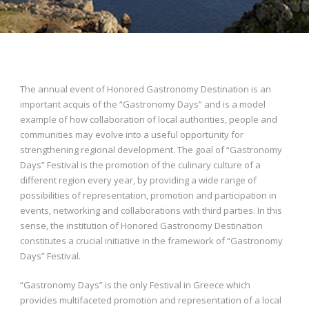
The annual event of Honored Gastronomy Destination is an
important acquis of the “Gastronomy Days” and is a model
example of how collaboration of local authorities, people and
communities may evolve into a useful opportunity for
strengthening regional development. The goal of “Gastronomy
Days” Festival is the promotion of the culinary culture of a
different region every year, by providing a wide range of
possibilities of representation, promotion and participation in
events, networking and collaborations with third parties. In this
sense, the institution of Honored Gastronomy Destination
constitutes a crucial initiative in the framework of “Gastronomy
Days” Festival.
“Gastronomy Days” is the only Festival in Greece which
provides multifaceted promotion and representation of a local