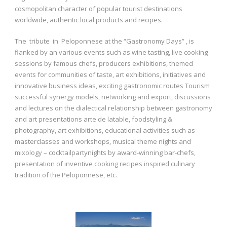
cosmopolitan character of popular tourist destinations
worldwide, authentic local products and recipes.
The tribute in Peloponnese at the “Gastronomy Days” , is
flanked by an various events such as wine tasting, live cooking
sessions by famous chefs, producers exhibitions, themed
events for communities of taste, art exhibitions, initiatives and
innovative business ideas, exciting gastronomic routes Tourism
successful synergy models, networking and export, discussions
and lectures on the dialectical relationship between gastronomy
and art presentations arte de latable, foodstyling &
photography, art exhibitions, educational activities such as
masterclasses and workshops, musical theme nights and
mixology – cocktailpartynights by award-winning bar-chefs,
presentation of inventive cooking recipes inspired culinary
tradition of the Peloponnese, etc.