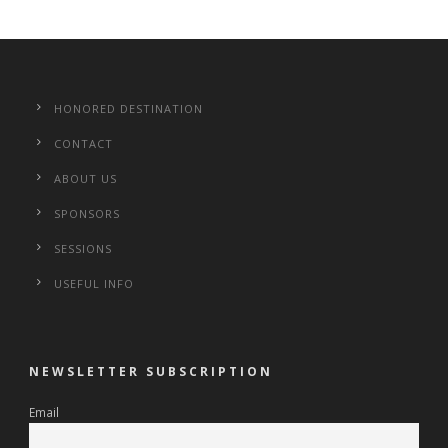
HONORED DESTINATION
CONTACT
ABOUT US
SPONSORS
SESSIONS
USEFUL INFO
NEWSLETTER SUBSCRIPTION
Email