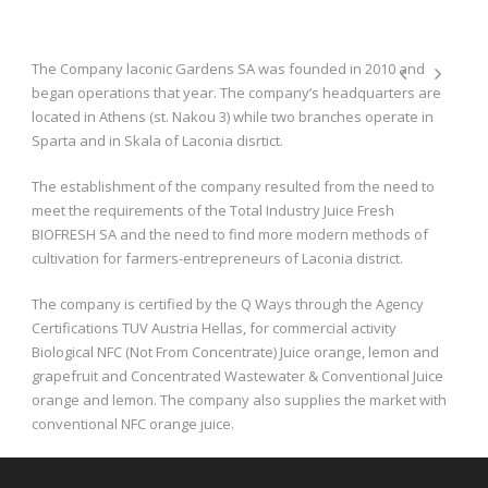
The Company laconic Gardens SA was founded in 2010 and
began operations that year. The company’s headquarters are
located in Athens (st. Nakou 3) while two branches operate in
Sparta and in Skala of Laconia disrtict.
The establishment of the company resulted from the need to
meet the requirements of the Total Industry Juice Fresh
BIOFRESH SA and the need to find more modern methods of
cultivation for farmers-entrepreneurs of Laconia district.
The company is certified by the Q Ways through the Agency
Certifications TUV Austria Hellas, for commercial activity
Biological NFC (Not From Concentrate) Juice orange, lemon and
grapefruit and Concentrated Wastewater & Conventional Juice
orange and lemon. The company also supplies the market with
conventional NFC orange juice.