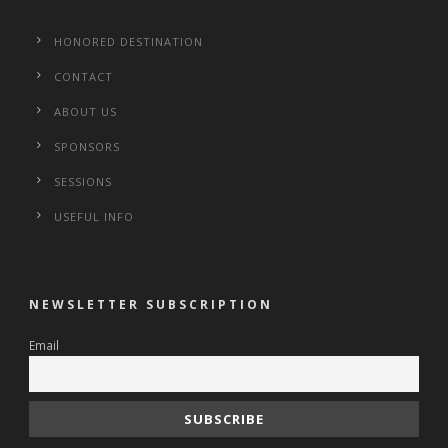
HONORED DESTINATION
CONTACT
ABOUT US
SPONSORS
SESSIONS
USEFUL INFO
NEWSLETTER SUBSCRIPTION
Email