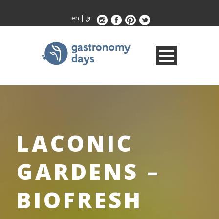
en
|
gr
LACONIC
GARDENS –
BIOFRESH