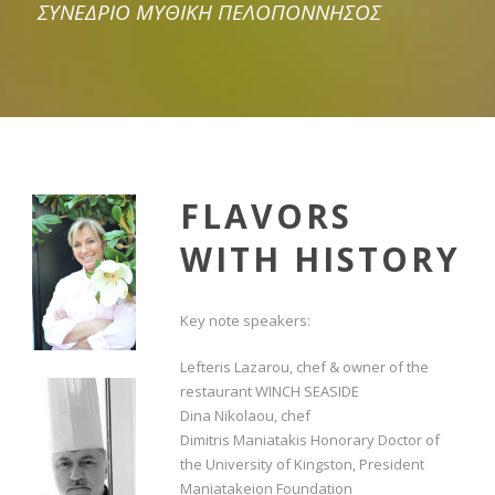
ΣΥΝΕΔΡΙΟ ΜΥΘΙΚΗ ΠΕΛΟΠΟΝΝΗΣΟΣ
FLAVORS
WITH HISTORY
Key note speakers:
Lefteris Lazarou, chef & owner of the
restaurant WINCH SEASIDE
Dina Nikolaou, chef
Dimitris Maniatakis Honorary Doctor of
the University of Kingston, President
Maniatakeion Foundation