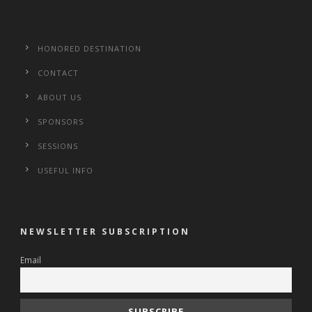
HONORED DESTINATION
CONTACT
ABOUT US
SPONSORS
SESSIONS
USEFUL INFO
NEWSLETTER SUBSCRIPTION
Email