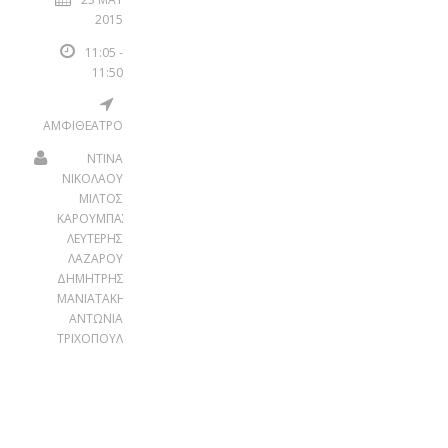
2015
11:05 -
11:50
ΑΜΦΙΘΕΑΤΡΟ
ΝΤΙΝΑ
ΝΙΚΟΛΑΟΥ
ΜΙΛΤΟΣ
ΚΑΡΟΥΜΠΑΣ
ΛΕΥΤΕΡΗΣ
ΛΑΖΑΡΟΥ
ΔΗΜΗΤΡΗΣ
ΜΑΝΙΑΤΑΚΗΣ
ΑΝΤΩΝΙΑ
ΤΡΙΧΟΠΟΥΛΟΥ