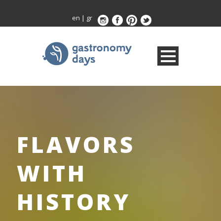
en
|
gr
FLAVORS
WITH
HISTORY