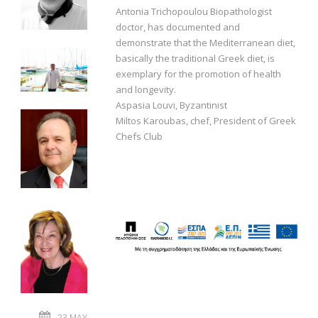
Antonia Trichopoulou Biopathologist
doctor, has documented and
demonstrate that the Mediterranean diet,
basically the traditional Greek diet, is
exemplary for the promotion of health
and longevity.
Aspasia Louvi, Byzantinist
Miltos Karoubas, chef, President of Greek
Chefs Club
23 MAY