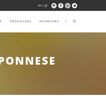
en
|
gr
|
S
PRODUCERS
SPONSORS
OPONNESE