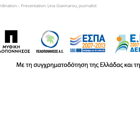
dination – Presentation: Lina Giannarou, journalist