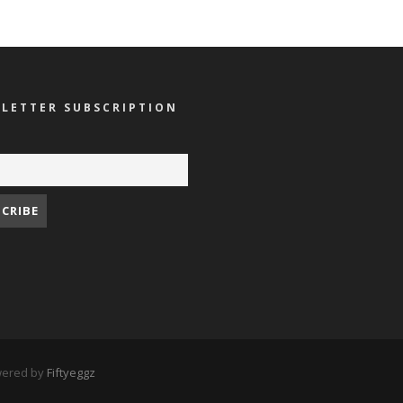
LETTER SUBSCRIPTION
owered by
Fiftyeggz