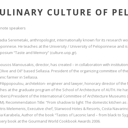
ULINARY CULTURE OF P
 note speakers
Nadia Seremetaki, anthropologist, internationally known for its research 
ponnese. He teaches at the University / University of Peloponnese and is 
posium “Taste and Memory” (culture.uop.gr).
usos Manousakis, director, has created – in collaboration with institutions
Olive and Oil” based Sellasia. President of the organizing committee of the 
nic farmer in Sellasia.
 Filippopoulou, architekton- engineer and lawyer, honorary director of th
hes at the graduate program of the School of Architecture of AUTH. He ha
bers) President of the International Committee of Architecture Museums (
M). Recommendation Title: “From shadow to light: The domestic kitchen as a
itris Melemenis, Executive chef, Starwood Hotes & Resorts, Costa Navarin
a Karabela, Author of the book “Tastes of Laconic land – from black to Sy
kery book at the Gourmand World Cookbook Awards 2006.