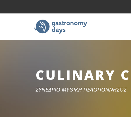
CULINARY 
ΣΥΝΕΔΡΙΟ ΜΥΘΙΚΗ ΠΕΛΟΠΟΝΝΗΣΟΣ