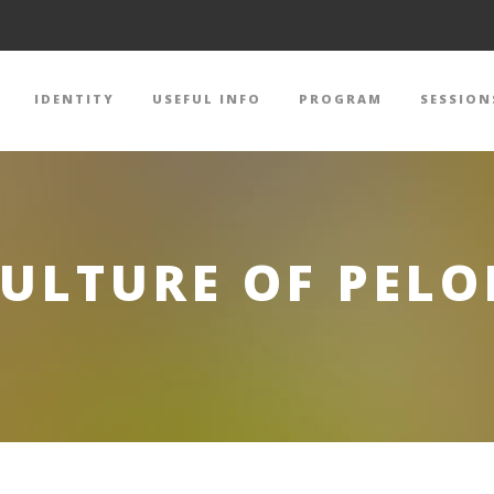
IDENTITY
USEFUL INFO
PROGRAM
SESSION
CULTURE OF PEL