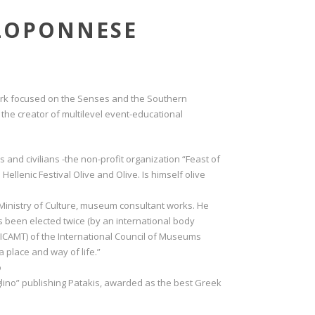
ELOPONNESE
work focused on the Senses and the Southern
the creator of multilevel event-educational
 and civilians -the non-profit organization “Feast of
Hellenic Festival Olive and Olive. Is himself olive
e Ministry of Culture, museum consultant works. He
s been elected twice (by an international body
ICAMT) of the International Council of Museums
 place and way of life.”
o
glino” publishing Patakis, awarded as the best Greek