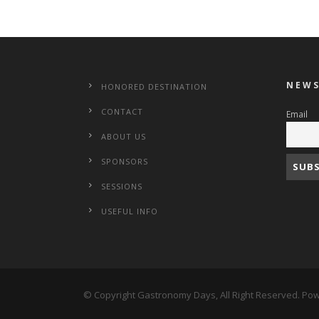
NEWS
HONORED DESTINATION
CONTACT
Email
ABOUT US
SPONSORS
SESSIONS
USEFUL INFO
© Copyright Gastronomy Days, All Right Reserved. P