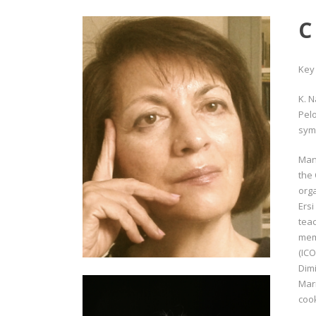
C
Key
K. 
Pelo
sym
Mano
the 
orga
Ersi
teac
mem
(ICO
Dim
Mari
coo