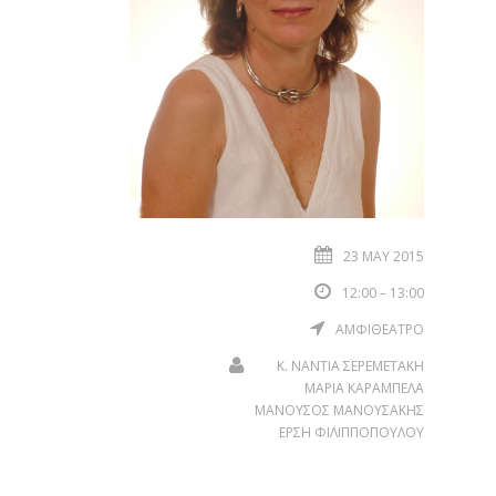
23 MAY 2015
12:00 – 13:00
ΑΜΦΙΘΕΑΤΡΟ
Κ. ΝΑΝΤΙΑ ΣΕΡΕΜΕΤΑΚΗ
ΜΑΡΙΑ ΚΑΡΑΜΠΕΛΑ
ΜΑΝΟΥΣΟΣ ΜΑΝΟΥΣΑΚΗΣ
ΕΡΣΗ ΦΙΛΙΠΠΟΠΟΥΛΟΥ