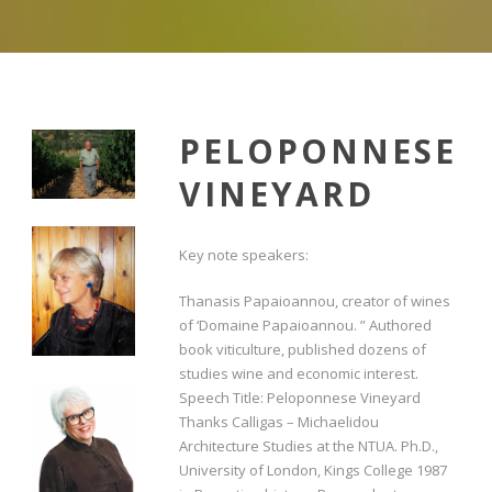
PELOPONNESE
VINEYARD
Key note speakers:
Thanasis Papaioannou, creator of wines
of ‘Domaine Papaioannou. ” Authored
book viticulture, published dozens of
studies wine and economic interest.
Speech Title: Peloponnese Vineyard
Thanks Calligas – Michaelidou
Architecture Studies at the NTUA. Ph.D.,
University of London, Kings College 1987