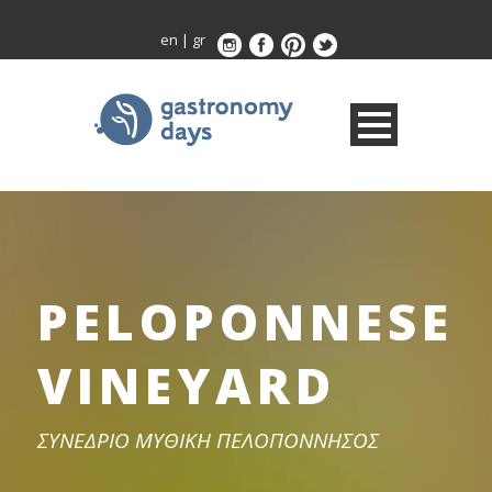
en
|
gr
PELOPONNESE
VINEYARD
ΣΥΝΕΔΡΙΟ ΜΥΘΙΚΗ ΠΕΛΟΠΟΝΝΗΣΟΣ