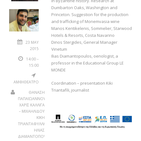
in Byzantine history. Research at
Dumbarton Oaks, Washington and
Princeton. Suggestion for the production
and trafficking of Monemvasia wine
Manos Kentikelenis, Sommelier, Starwood
Hotels & Resorts, Costa Navarino
Dinos Stergides, General Manager
23 MAY
2015
Vinetum
Ilias Diamantopoulos, oenologist, a
14:00 –
professor in the Educational Group LE
15:00
MONDE
ΑΜΦΙΘΕΑΤΡΟ
Coordination – presentation Kiki
Triantafili, journalist
ΘΑΝΑΣΗ
ΠΑΠΑΪΩΑΝΝΟΥ
ΧΑΡΙΣ ΚΑΛΛΙΓΑ
– ΜΙΧΑΗΛΙΔΟΥ
ΚΙΚΗ
ΤΡΙΑΝΤΑΦΥΛΛΗ
ΗΛΙΑΣ
ΔΙΑΜΑΝΤΟΠΟΥΛΟΣ