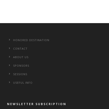
HONORED DESTINATION
CONTACT
ABOUT US
SPONSORS
SESSIONS
USEFUL INFO
NEWSLETTER SUBSCRIPTION