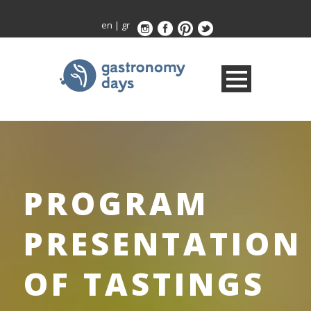
en
|
gr
PROGRAM
PRESENTATION
OF TASTINGS