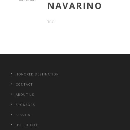
NAVARINO
TBC
HONORED DESTINATION
CONTACT
ABOUT US
SPONSORS
SESSIONS
USEFUL INFO