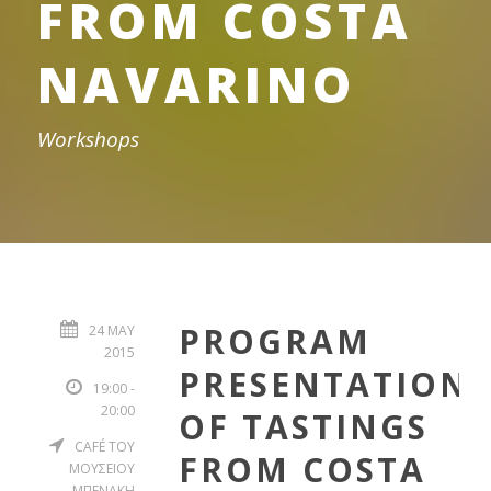
FROM COSTA
NAVARINO
Workshops
PROGRAM
24 MAY
2015
PRESENTATION
19:00 -
20:00
OF TASTINGS
CAFÉ ΤΟΥ
FROM COSTA
ΜΟΥΣΕΙΟΥ
ΜΠΕΝΑΚΗ