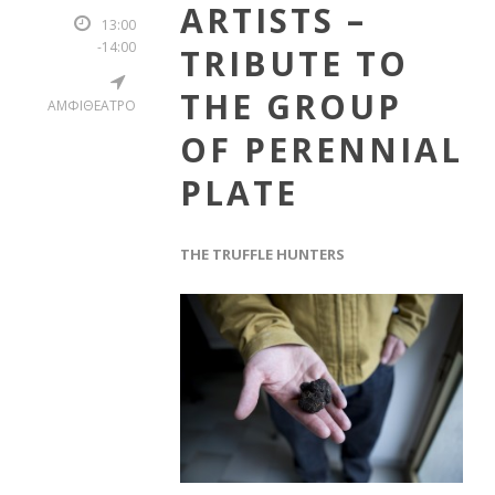
ARTISTS –
13:00
-14:00
TRIBUTE TO
THE GROUP
ΑΜΦΙΘΕΑΤΡΟ
OF PERENNIAL
PLATE
THE TRUFFLE HUNTERS