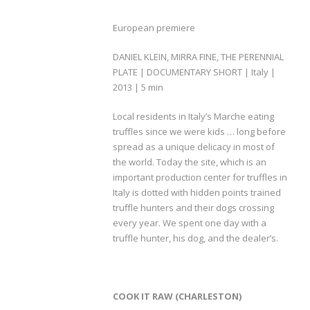
European premiere
DANIEL KLEIN, MIRRA FINE, THE PERENNIAL
PLATE | DOCUMENTARY SHORT | Italy |
2013 | 5 min
Local residents in Italy’s Marche eating
truffles since we were kids … long before
spread as a unique delicacy in most of
the world. Today the site, which is an
important production center for truffles in
Italy is dotted with hidden points trained
truffle hunters and their dogs crossing
every year. We spent one day with a
truffle hunter, his dog, and the dealer’s.
COOK IT RAW (CHARLESTON)