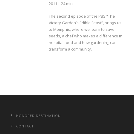
2011 | 24 min
The second episode of the PBS “The
Victory Garden’s Edible Feast”, brings us
to Memphis, where we learn to save
seeds, a chef who makes a difference in
hospital food and how gardening can
transform a community.
HONORED DESTINATION
CONTACT