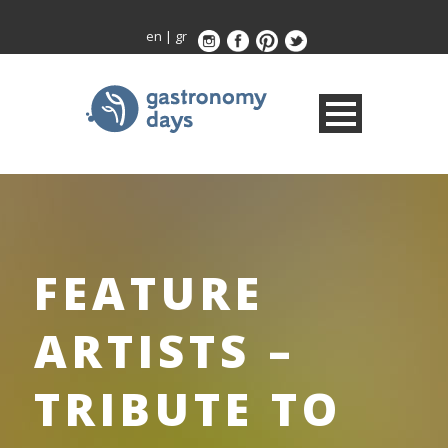
en
|
gr
FEATURE
ARTISTS –
TRIBUTE TO