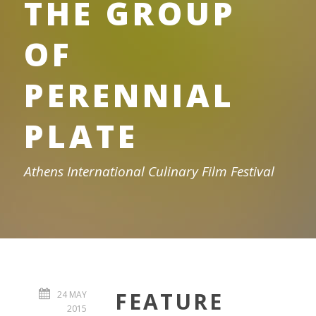
THE GROUP
OF
PERENNIAL
PLATE
Athens International Culinary Film Festival
FEATURE
24 MAY
2015