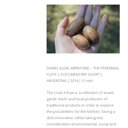
DANIEL KLEIN, MIRRA FINE – THE PERENNIAL
PLATE | DOCUMENTARY SHORT |
ARGENTINA | 2014 | 31 min
The Cook it Raw is a collection of avant-
garde chefs and local producers of
traditional products in order to explore
the possibilities for the kitchen, facing a
dish innovation, while taking into
consideration environmental, social and