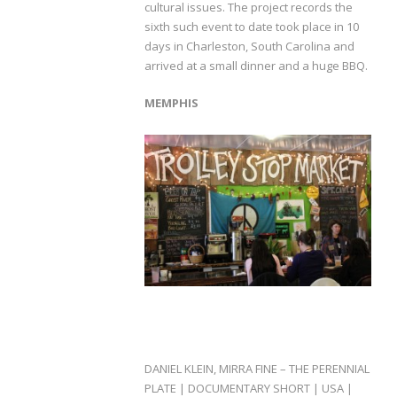
cultural issues. The project records the
sixth such event to date took place in 10
days in Charleston, South Carolina and
arrived at a small dinner and a huge BBQ.
MEMPHIS
DANIEL KLEIN, MIRRA FINE – THE PERENNIAL
PLATE | DOCUMENTARY SHORT | USA |