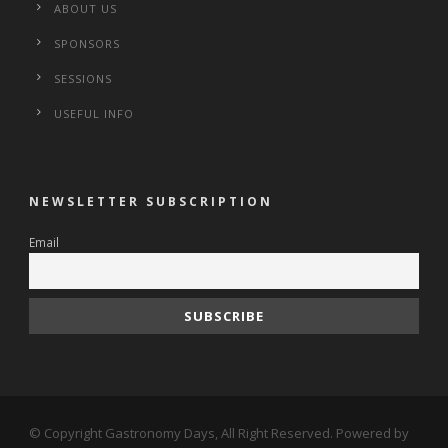
ABOUT US
SPONSORS
SESSIONS
USEFUL INFO
NEWSLETTER SUBSCRIPTION
Email
© Copyright Gastronomy Days, All Right Reserved. Powered by