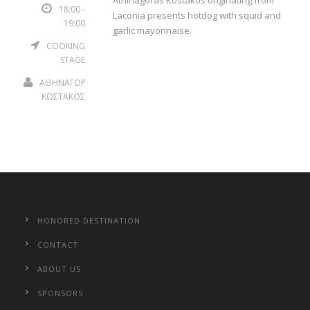
Athinagoras Kostakos originating from
18:00 -
Laconia presents hotdog with squid and
19:00
garlic mayonnaise.
COOKING
STAGE
ΑΘΗΝΑΓΟΡΑΣ
ΚΩΣΤΑΚΟΣ
HONORED DESTINATION
CONTACT
ABOUT US
SPONSORS