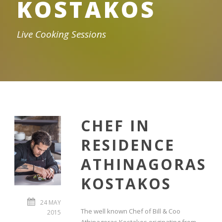
KOSTAKOS
Live Cooking Sessions
CHEF IN
RESIDENCE
ATHINAGORAS
KOSTAKOS
24 MAY
The well known Chef of Bill & Coo
2015