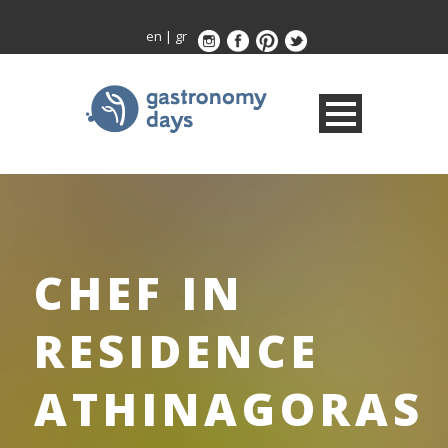
en
|
gr
CHEF IN
RESIDENCE
ATHINAGORAS