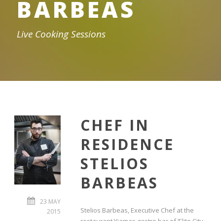
BARBEAS
Live Cooking Sessions
CHEF IN
RESIDENCE
STELIOS
BARBEAS
23 MAY
Stelios Barbeas, Executive Chef at the
2015