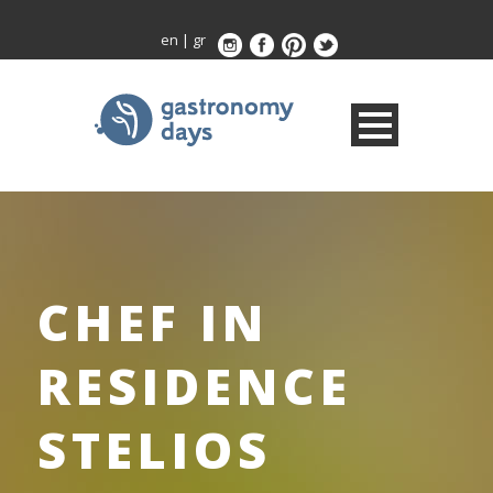
en
|
gr
CHEF IN
RESIDENCE
STELIOS