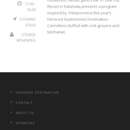
restaurant Yiamas gastro bar of ‘Elite City
17:00 -
Resort in Kalamata presents a program
18:00
inspired by Peloponnese this year’s
Honored Gastronomic Destination:
COOKING
STAGE
Cannelloni stuffed with cock gruyere and
béchamel.
ΣΤΕΛΙΟΣ
ΜΠΑΡΜΠΕΑΣ
HONORED DESTINATION
CONTACT
ABOUT US
SPONSORS