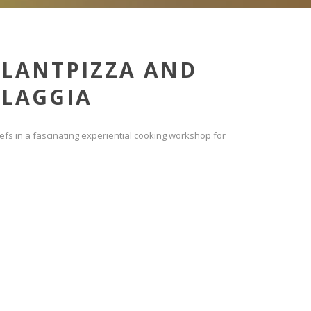
PLANTPIZZA AND
LAGGIA
fs in a fascinating experiential cooking workshop for