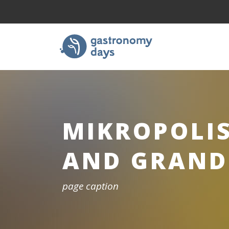
MIKROPOLI
AND GRAND
page caption