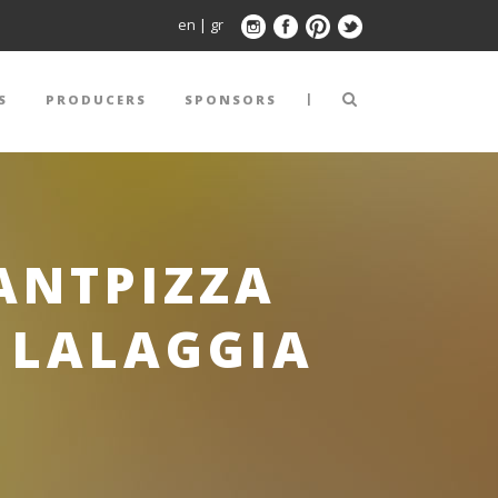
en
|
gr
|
S
PRODUCERS
SPONSORS
ANTPIZZA
 LALAGGIA