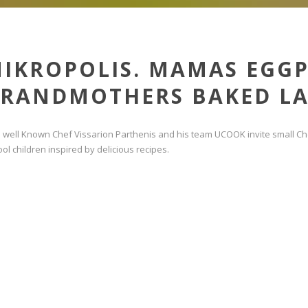
IKROPOLIS. MAMAS EGG
RANDMOTHERS BAKED LA
e well Known Chef Vissarion Parthenis and his team UCOOK invite small Che
ol children inspired by delicious recipes.