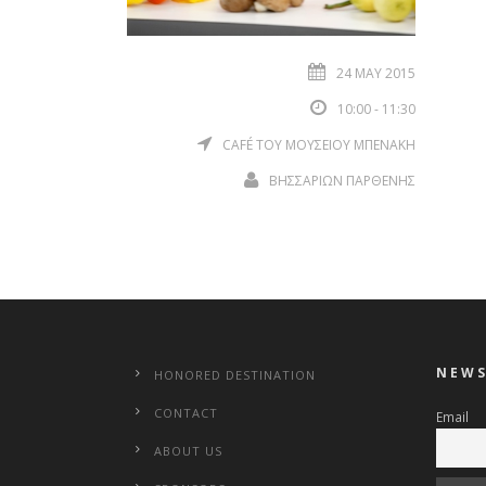
24 MAY 2015
10:00 - 11:30
CAFÉ ΤΟΥ ΜΟΥΣΕΙΟΥ ΜΠΕΝΑΚΗ
ΒΗΣΣΑΡΙΩΝ ΠΑΡΘΕΝΗΣ
NEWS
HONORED DESTINATION
CONTACT
Email
ABOUT US