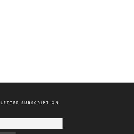
LETTER SUBSCRIPTION