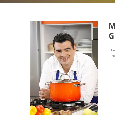
M
G
.Th
scho