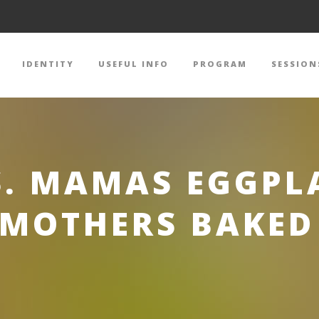
IDENTITY
USEFUL INFO
PROGRAM
SESSION
S. MAMAS EGGPL
MOTHERS BAKED