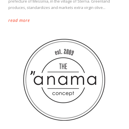
prefecture of Messinia, in the village of Sterna. Greenland
produces, standardizes and markets extra virgin olive...
read more