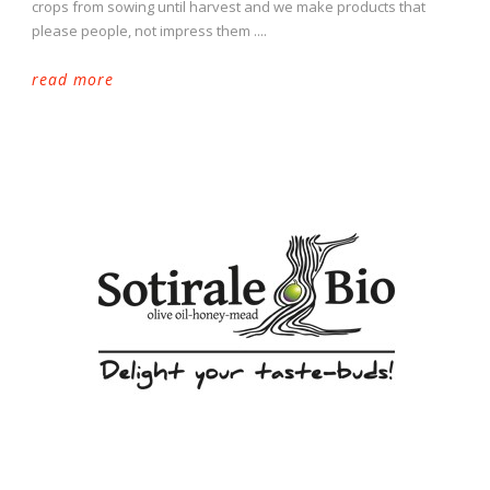
crops from sowing until harvest and we make products that
please people, not impress them ....
read more