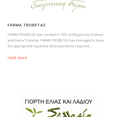
FARMA TROBETAS
FARMA TROBETAS was created in 1991 at Megara by Andreas
and Rania Trobetas. FARMA TROBETAS has managed to have
the appropriate expertise and experience required,...
read more