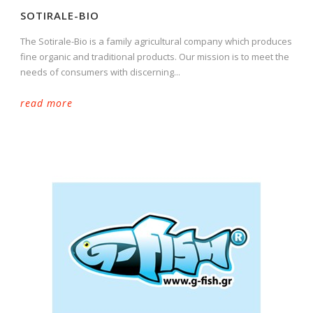
SOTIRALE-BIO
The Sotirale-Bio is a family agricultural company which produces
fine organic and traditional products. Our mission is to meet the
needs of consumers with discerning...
read more