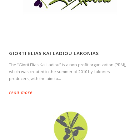
GIORTI ELIAS KAI LADIOU LAKONIAS
The “Giorti Elias Kai Ladiou” is a non-profit organization (PRM),
which was created in the summer of 2010 by Lakones
producers, with the aim to...
read more