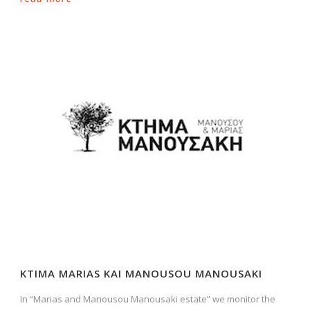
KTIMA MARIAS KAI MANOUSOU MANOUSAKI
In “Marias and Manousou Manousaki estate” we monitor the