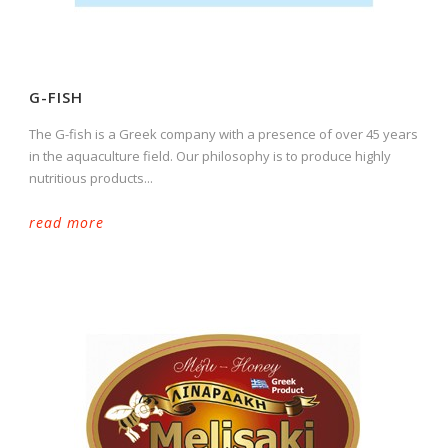
G-FISH
The G-fish is a Greek company with a presence of over 45 years
in the aquaculture field. Our philosophy is to produce highly
nutritious products...
read more