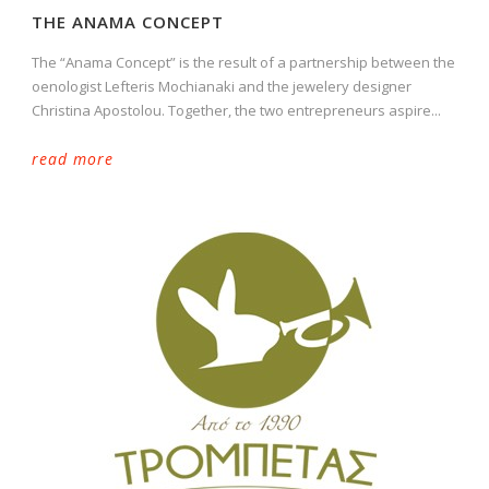
THE ANAMA CONCEPT
The “Anama Concept” is the result of a partnership between the
oenologist Lefteris Mochianaki and the jewelery designer
Christina Apostolou. Together, the two entrepreneurs aspire...
read more