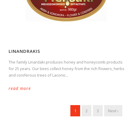
LINANDRAKIS
The family Linardaki produces honey and honeycomb products
for 25 years. Our bees collect honey from the rich flowers, herbs
and coniferous trees of Laconic...
read more
1
2
3
Next ›