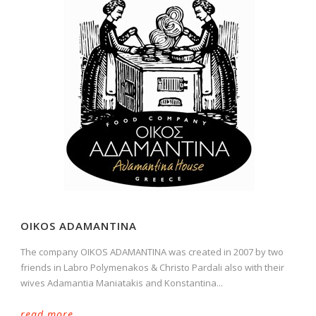
OIKOS ADAMANTINA
The company OIKOS ADAMANTINA was created in 2007 by two
friends in Labro Polymenakos & Christo Pardali also with their
wives Adamantia Maniatakis and Konstantina...
read more