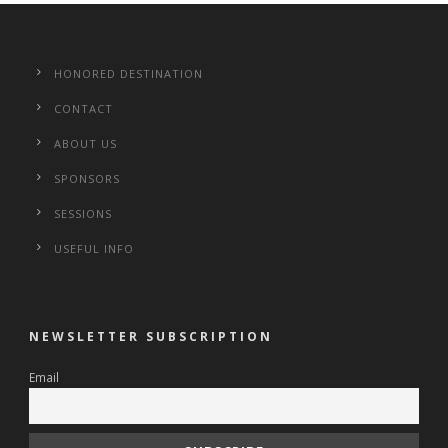
HONORED DESTINATION
CONTACT
ABOUT US
SPONSORS
SESSIONS
USEFUL INFO
NEWSLETTER SUBSCRIPTION
Email