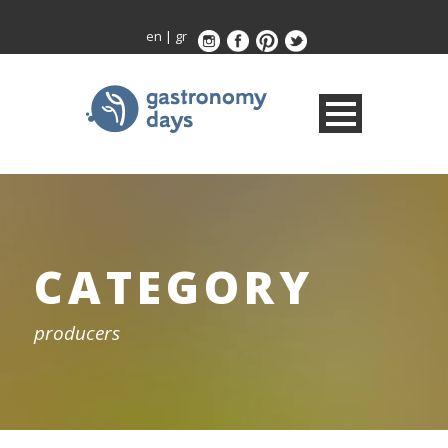
en
|
gr
CATEGORY
producers