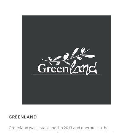
GREENLAND
Greenland was established in 2013 and operates in the