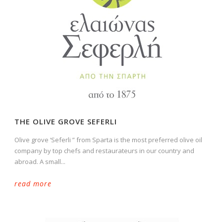
THE OLIVE GROVE SEFERLI
Olive grove ‘Seferli ” from Sparta is the most preferred olive oil
company by top chefs and restaurateurs in our country and
abroad. A small...
read more